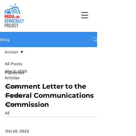
Blog
Action
All Posts
Mar 2, 2023
Published
Articles
Comment Letter to the
Studies
Federal Communications
Guidelines
Commission
Action
All
Oct 20, 2022